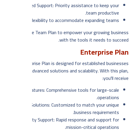
Dedicated Support: Priority assistance to keep your
team productive.
Scalability: Flexibility to accommodate expanding teams.
Choose the Team Plan to empower your growing business
with the tools it needs to succeed.
Enterprise Plan
Our Enterprise Plan is designed for established businesses
seeking advanced solutions and scalability. With this plan,
you'll receive:
Advanced Features: Comprehensive tools for large-scale
operations.
Tailored Solutions: Customized to match your unique
business requirements.
Priority Support: Rapid response and support for
mission-critical operations.