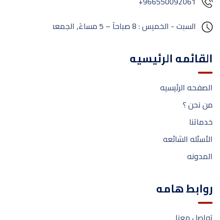
+966550092061
مغلق
الجمعة:
السبت - الخميس : 8 صباحآ – 5 مساءَ,
القائمه الرئيسيه
الصفحه الرئيسيه
من نحن ؟
خدماتنا
الأسئله الشائعه
المدونه
روابط هامه
تواصل معنا