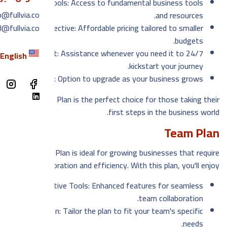
Essential Tools: Access to fundamental business tools
معنا
o@fullvia.co
and resources.
l@fullvia.co
Cost-Effective: Affordable pricing tailored to smaller
دونه
budgets.
لغة
24/7 Support: Assistance whenever you need it to
English
kickstart your journey.
Scalability: Option to upgrade as your business grows.
h
The Basic Plan is the perfect choice for those taking their
first steps in the business world.
Team Plan
Our Team Plan is ideal for growing businesses that require
collaboration and efficiency. With this plan, you'll enjoy:
Collaborative Tools: Enhanced features for seamless
team collaboration.
Customization: Tailor the plan to fit your team's specific
needs.