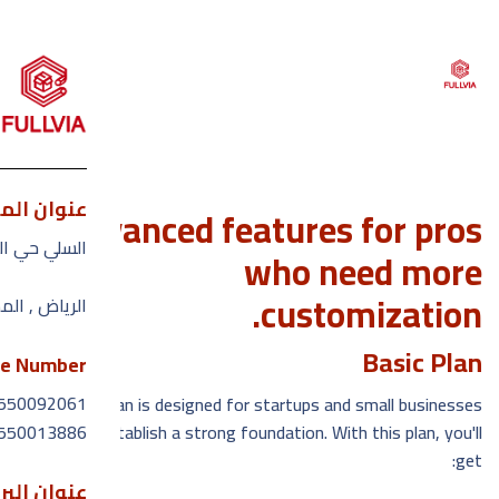
ان المكتب
Advanced features for pros
القائمة
ارون الرشيد
who need more
customization.
بيه السعوديه
يسيه
Basic Plan
حن ؟
e Number
550092061
Our Basic Plan is designed for startups and small businesses
ماتنا
550013886
looking to establish a strong foundation. With this plan, you'll
get:
ائعه
الإلكتروني