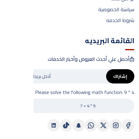
سياسة الخصوصية
شروط الخدمه
القائمة البريديه
📩أحصل علي أحدث العروض وأخبار الخدمات
إشتراك
Please solve the following math function: 9 * 4 = ?