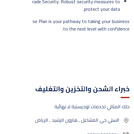
Enterprise-Grade Security: Robust security measures to
protect your data.
The Enterprise Plan is your pathway to taking your business
to the next level with confidence.
خبراء الشحن والتخزين والتغليف
حلك المثالي لخدمات لوجيستية لا نهائية
السلي حي المشاعل , هارون الرشيد , الرياض